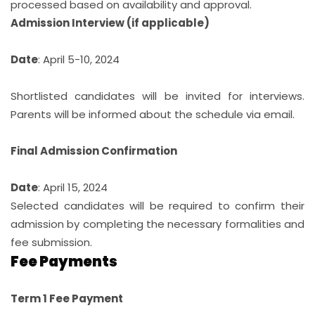
processed based on availability and approval.
Admission Interview (if applicable)
Date
: April 5-10, 2024
Shortlisted candidates will be invited for interviews.
Parents will be informed about the schedule via email.
Final Admission Confirmation
Date
: April 15, 2024
Selected candidates will be required to confirm their
admission by completing the necessary formalities and
fee submission.
Fee Payments
Term 1 Fee Payment