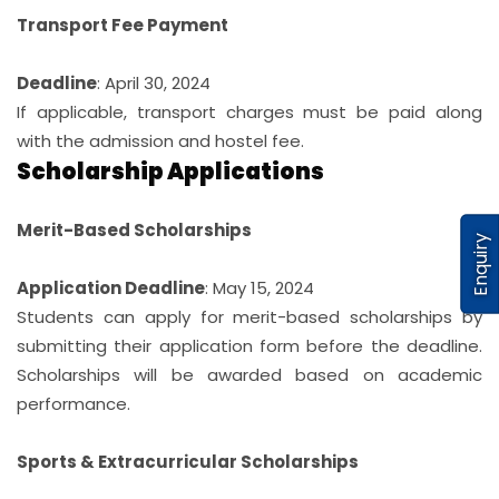
Transport Fee Payment
Deadline
: April 30, 2024
If applicable, transport charges must be paid along
with the admission and hostel fee.
Scholarship Applications
Merit-Based Scholarships
Enquiry
Application Deadline
: May 15, 2024
Students can apply for merit-based scholarships by
submitting their application form before the deadline.
Scholarships will be awarded based on academic
performance.
Sports & Extracurricular Scholarships