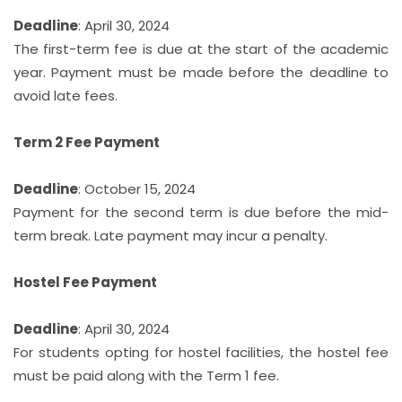
Deadline
: April 30, 2024
The first-term fee is due at the start of the academic
year. Payment must be made before the deadline to
avoid late fees.
Term 2 Fee Payment
Deadline
: October 15, 2024
Payment for the second term is due before the mid-
term break. Late payment may incur a penalty.
Hostel Fee Payment
Deadline
: April 30, 2024
For students opting for hostel facilities, the hostel fee
must be paid along with the Term 1 fee.