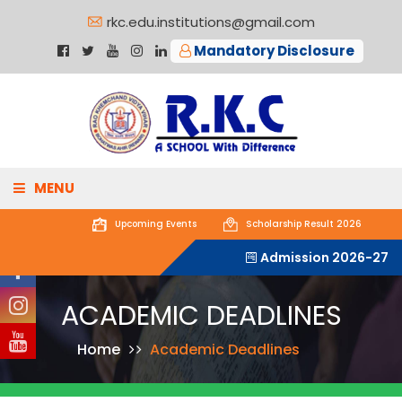
rkc.edu.institutions@gmail.com
Mandatory Disclosure
MENU
Upcoming
Events
Scholarship Result 2026
ABOUT US
Admission 2026-27
ACADEMICS
ACADEMIC DEADLINES
ADMISSIONS
Home
Academic Deadlines
GALLERY