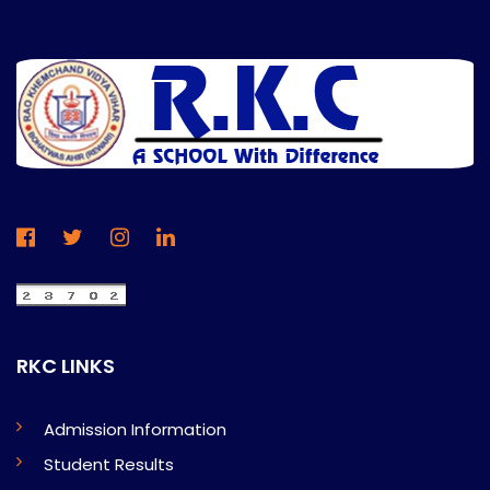
RKC LINKS
Admission Information
Student Results