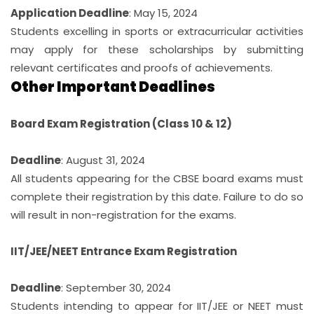
Application Deadline
: May 15, 2024
Students excelling in sports or extracurricular activities
may apply for these scholarships by submitting
relevant certificates and proofs of achievements.
Other Important Deadlines
Board Exam Registration (Class 10 & 12)
Deadline
: August 31, 2024
All students appearing for the CBSE board exams must
complete their registration by this date. Failure to do so
will result in non-registration for the exams.
IIT/JEE/NEET Entrance Exam Registration
Deadline
: September 30, 2024
Students intending to appear for IIT/JEE or NEET must