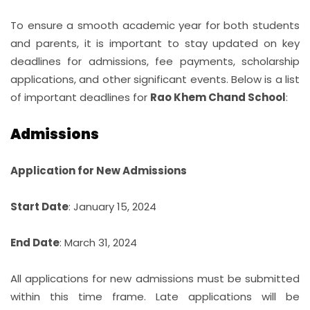
STUDENT LIFE
To ensure a smooth academic year for both students
and parents, it is important to stay updated on key
STUDENT CORNER
deadlines for admissions, fee payments, scholarship
applications, and other significant events. Below is a list
MORE...
of important deadlines for
Rao Khem Chand School
:
CONTACT
Admissions
Application for New Admissions
Start Date
: January 15, 2024
End Date
: March 31, 2024
All applications for new admissions must be submitted
within this time frame. Late applications will be