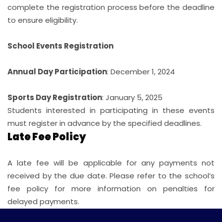
complete the registration process before the deadline
to ensure eligibility.
School Events Registration
Annual Day Participation
: December 1, 2024
Sports Day Registration
: January 5, 2025
Students interested in participating in these events
must register in advance by the specified deadlines.
Late Fee Policy
A late fee will be applicable for any payments not
received by the due date. Please refer to the school’s
fee policy for more information on penalties for
delayed payments.