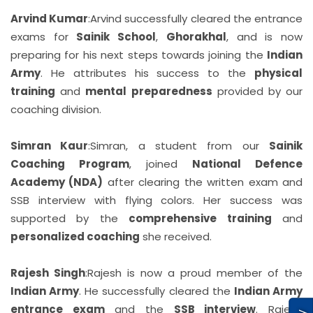
Arvind Kumar
:
Arvind successfully cleared the entrance
exams for
Sainik School
,
Ghorakhal
, and is now
preparing for his next steps towards joining the
Indian
Army
. He attributes his success to the
physical
training
and
mental preparedness
provided by our
coaching division.
Simran Kaur
:
Simran, a student from our
Sainik
Coaching Program
, joined
National Defence
Academy (NDA)
after clearing the written exam and
SSB interview with flying colors. Her success was
supported by the
comprehensive training
and
personalized coaching
she received.
Rajesh Singh
:
Rajesh is now a proud member of the
Indian Army
. He successfully cleared the
Indian Army
entrance exam
and the
SSB interview
. Rajesh