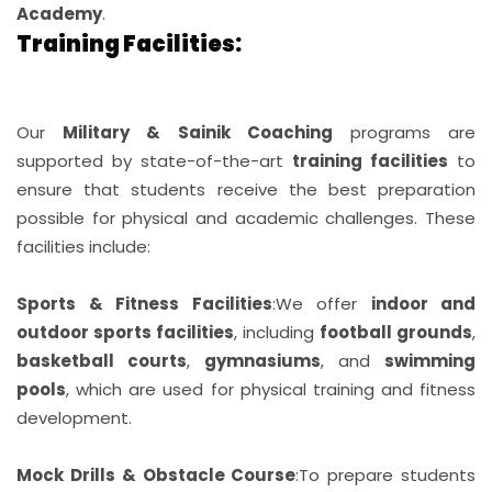
Academy
.
Training Facilities:
Our
Military & Sainik Coaching
programs are
supported by state-of-the-art
training facilities
to
ensure that students receive the best preparation
possible for physical and academic challenges. These
facilities include:
Sports & Fitness Facilities
:
We offer
indoor and
outdoor sports facilities
, including
football grounds
,
basketball courts
,
gymnasiums
, and
swimming
pools
, which are used for physical training and fitness
development.
Mock Drills & Obstacle Course
:
To prepare students