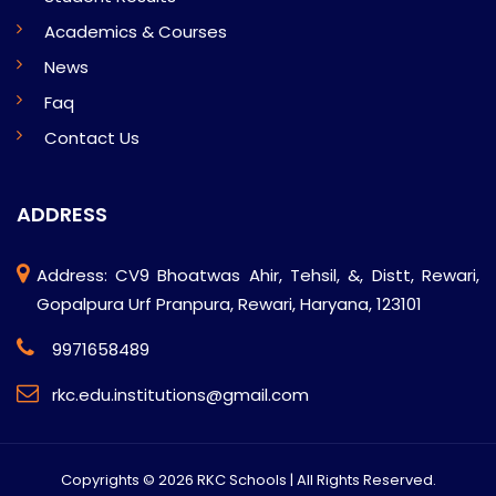
Academics & Courses
News
Faq
Contact Us
ADDRESS
Address: CV9 Bhoatwas Ahir, Tehsil, &, Distt, Rewari,
Gopalpura Urf Pranpura, Rewari, Haryana, 123101
9971658489
rkc.edu.institutions@gmail.com
Copyrights ©
2026 RKC Schools | All Rights Reserved.