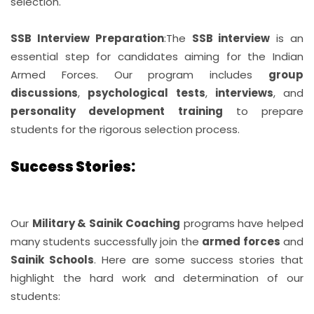
selection.
SSB Interview Preparation
:
The
SSB interview
is an
essential step for candidates aiming for the Indian
Armed Forces. Our program includes
group
discussions
,
psychological tests
,
interviews
, and
personality development training
to prepare
students for the rigorous selection process.
Success Stories:
Our
Military & Sainik Coaching
programs have helped
many students successfully join the
armed forces
and
Sainik Schools
. Here are some success stories that
highlight the hard work and determination of our
students: