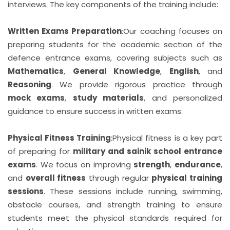
interviews. The key components of the training include:
Written Exams Preparation
:
Our coaching focuses on
preparing students for the academic section of the
defence entrance exams, covering subjects such as
Mathematics
,
General Knowledge
,
English
, and
Reasoning
. We provide rigorous practice through
mock exams
,
study materials
, and personalized
guidance to ensure success in written exams.
Physical Fitness Training
:
Physical fitness is a key part
of preparing for
military and sainik school entrance
exams
. We focus on improving
strength
,
endurance
,
and
overall fitness
through regular
physical training
sessions
. These sessions include running, swimming,
obstacle courses, and strength training to ensure
students meet the physical standards required for