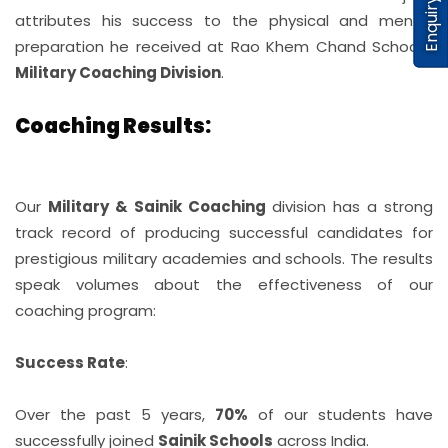
Enquiry
attributes his success to the physical and mental
preparation he received at Rao Khem Chand School’s
Military Coaching Division
.
Coaching Results:
Our
Military & Sainik Coaching
division has a strong
track record of producing successful candidates for
prestigious military academies and schools. The results
speak volumes about the effectiveness of our
coaching program:
Success Rate
:
Over the past 5 years,
70%
of our students have
successfully joined
Sainik Schools
across India.