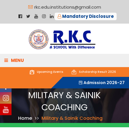
rkc.edu.institutions@gmail.com
Mandatory Disclosure
MENU
Upcoming
Events
Scholarship Result 2026
ABOUT US
Admission 2026-27
MILITARY & SAINIK
ACADEMICS
COACHING
ADMISSIONS
Home
Military & Sainik Coaching
GALLERY