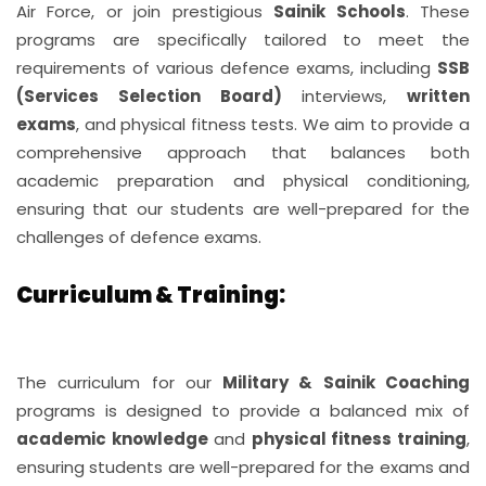
Air Force, or join prestigious
Sainik Schools
. These
programs are specifically tailored to meet the
requirements of various defence exams, including
SSB
(Services Selection Board)
interviews,
written
exams
, and physical fitness tests. We aim to provide a
comprehensive approach that balances both
academic preparation and physical conditioning,
ensuring that our students are well-prepared for the
challenges of defence exams.
Curriculum & Training:
The curriculum for our
Military & Sainik Coaching
programs is designed to provide a balanced mix of
academic knowledge
and
physical fitness training
,
ensuring students are well-prepared for the exams and