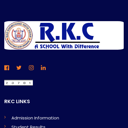
RKC LINKS
Admission Information
Student Results