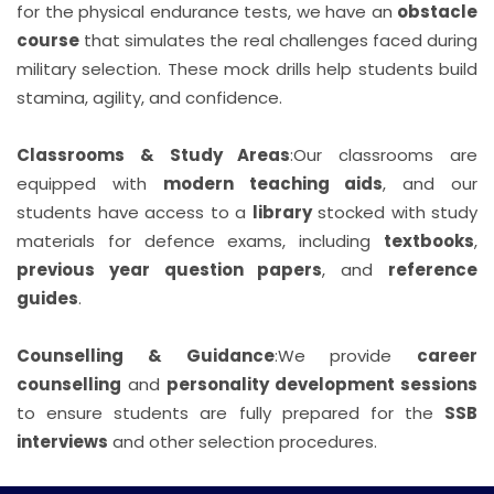
for the physical endurance tests, we have an
obstacle
course
that simulates the real challenges faced during
military selection. These mock drills help students build
stamina, agility, and confidence.
Classrooms & Study Areas
:
Our classrooms are
equipped with
modern teaching aids
, and our
students have access to a
library
stocked with study
materials for defence exams, including
textbooks
,
previous year question papers
, and
reference
guides
.
Counselling & Guidance
:
We provide
career
counselling
and
personality development sessions
to ensure students are fully prepared for the
SSB
interviews
and other selection procedures.