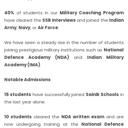
40%
of students in our
Military Coaching Program
have cleared the
SSB interviews
and joined the
Indian
Army
,
Navy
, or
Air Force
.
We have seen a steady rise in the number of students
joining prestigious military institutions such as
National
Defence Academy (NDA)
and
Indian Military
Academy (IMA)
.
Notable Admissions
:
15 students
have successfully joined
Sainik Schools
in
the last year alone.
10 students
cleared the
NDA written exam
and are
now undergoing training at the
National Defence