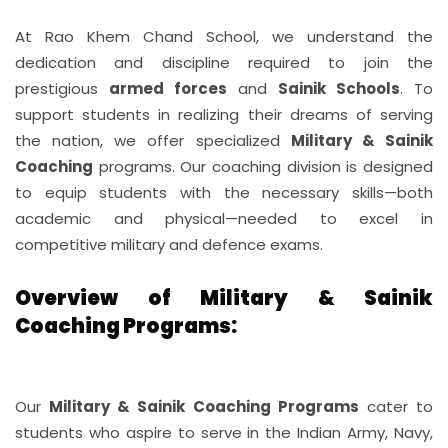
STUDENT LIFE
At Rao Khem Chand School, we understand the
dedication and discipline required to join the
STUDENT CORNER
prestigious
armed forces
and
Sainik Schools
. To
support students in realizing their dreams of serving
MORE...
the nation, we offer specialized
Military & Sainik
Coaching
programs. Our coaching division is designed
CONTACT
to equip students with the necessary skills—both
academic and physical—needed to excel in
competitive military and defence exams.
Overview of Military & Sainik
Coaching Programs:
Our
Military & Sainik Coaching Programs
cater to
students who aspire to serve in the Indian Army, Navy,